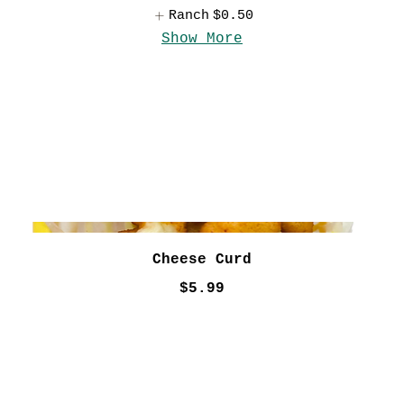
Ranch
$0.50
Show More
Cheese Curd
$5.99