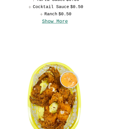
Cocktail Sauce
$0.50
Ranch
$0.50
Show More