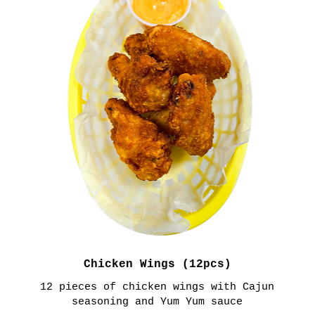
Chicken Wings (12pcs)
12 pieces of chicken wings with Cajun
seasoning and Yum Yum sauce