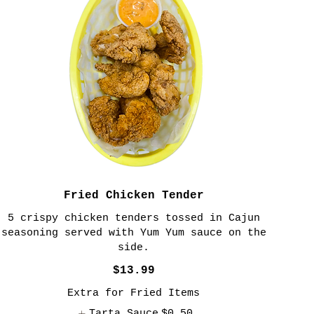
Fried Chicken Tender
5 crispy chicken tenders tossed in Cajun
seasoning served with Yum Yum sauce on the
side.
$13.99
Extra for Fried Items
Tarta Sauce
$0.50