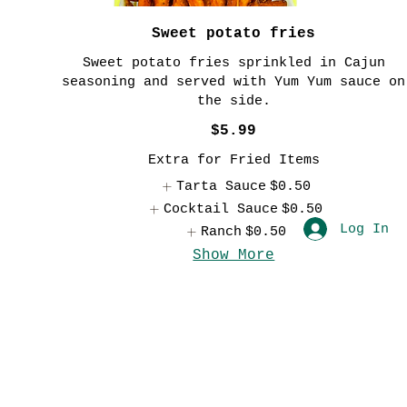
Sweet potato fries
Sweet potato fries sprinkled in Cajun
seasoning and served with Yum Yum sauce on
the side.
$5.99
Extra for Fried Items
Tarta Sauce
$0.50
Cocktail Sauce
$0.50
Log In
Ranch
$0.50
Show More