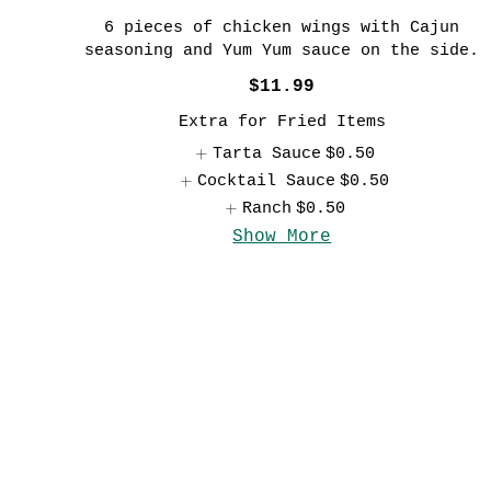
6 pieces of chicken wings with Cajun
seasoning and Yum Yum sauce on the side.
$11.99
Extra for Fried Items
Tarta Sauce
$0.50
Cocktail Sauce
$0.50
Ranch
$0.50
Show More