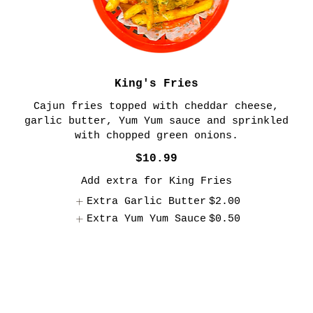
King's Fries
Cajun fries topped with cheddar cheese,
garlic butter, Yum Yum sauce and sprinkled
$10.99
Add extra for King Fries
Extra Garlic Butter
$2.00
Extra Yum Yum Sauce
$0.50