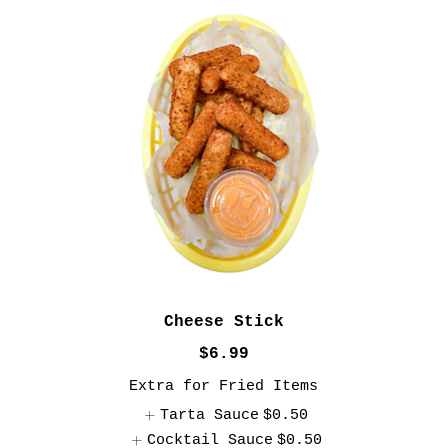
Cheese Stick
$6.99
Extra for Fried Items
Tarta Sauce
$0.50
Cocktail Sauce
$0.50