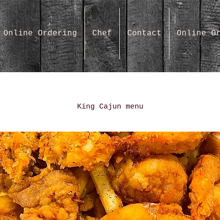
Online Ordering
Chef
Contact
Online O
King Cajun menu