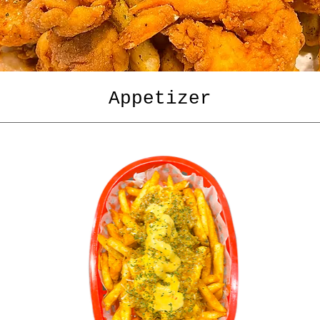
Appetizer