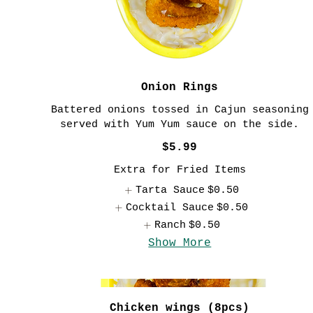
Onion Rings
Battered onions tossed in Cajun seasoning
served with Yum Yum sauce on the side.
$5.99
Extra for Fried Items
Tarta Sauce
$0.50
Cocktail Sauce
$0.50
Ranch
$0.50
Show More
Chicken wings (8pcs)