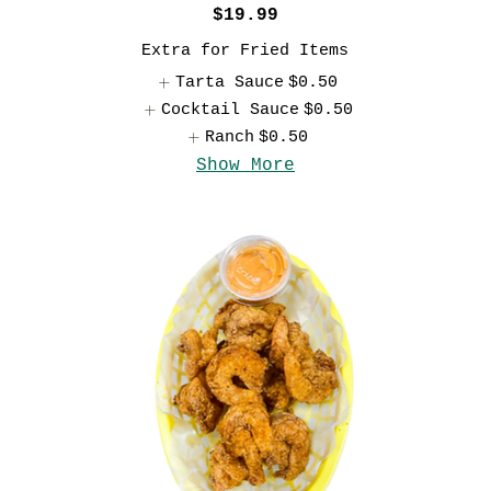
$19.99
Extra for Fried Items
Tarta Sauce
$0.50
Cocktail Sauce
$0.50
Ranch
$0.50
Show More