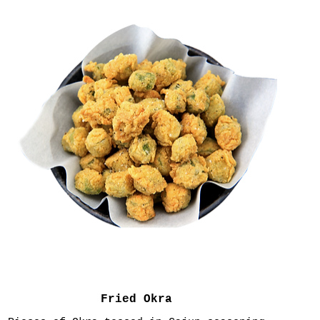
Fried Okra