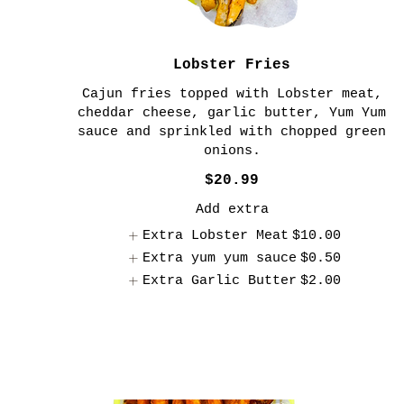
Lobster Fries
Cajun fries topped with Lobster meat,
cheddar cheese, garlic butter, Yum Yum
sauce and sprinkled with chopped green
onions.
$20.99
Add extra
Extra Lobster Meat
$10.00
Extra yum yum sauce
$0.50
Extra Garlic Butter
$2.00