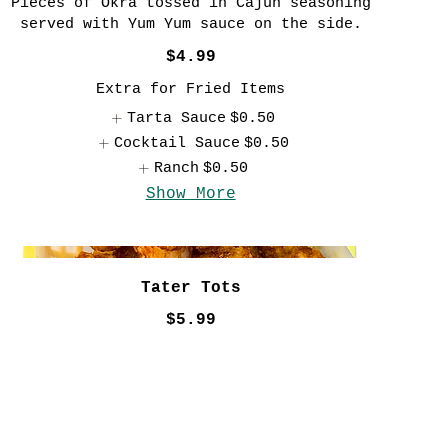
Pieces of Okra tossed in Cajun seasoning
served with Yum Yum sauce on the side.
$4.99
Extra for Fried Items
Tarta Sauce
$0.50
Cocktail Sauce
$0.50
Ranch
$0.50
Show More
Tater Tots
$5.99