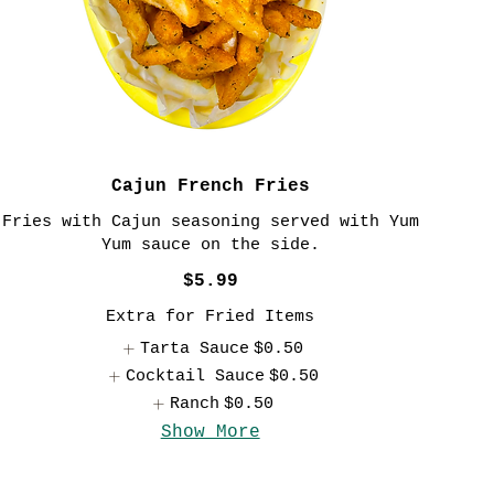
Cajun French Fries
Fries with Cajun seasoning served with Yum
Yum sauce on the side.
$5.99
Extra for Fried Items
Tarta Sauce
$0.50
Cocktail Sauce
$0.50
Ranch
$0.50
Show More