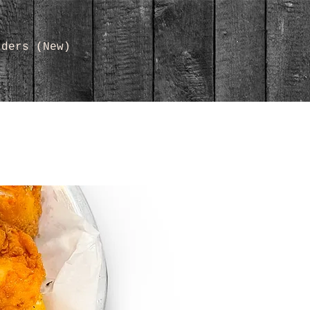
rders (New)